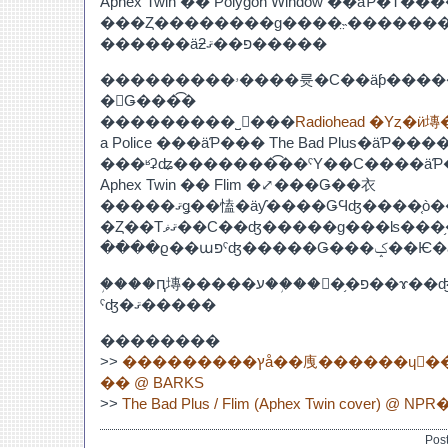
Aphex Twin �� Polygon Window ��äƤ�
���Ȥ��������ɡ����̤˵�������
������äƻפ��ޤ�����
���������ۥ����륫�С��äƥ�����Τ�������
�򤤤Ǥ���͡�
���������˽񤤤���
Radiohead �Υȥ�
a Police ���äƤ��� The Bad Plus�äƤ
���ʶʡʥ�������͡��ˤΥ��С����ä
Aphex Twin �� Flim �⤢���Ǥ��衣
�����ޤǥ��㥺�äƴ����ǤϤʤ����֤ò����ϤǤ�ʤ����
�Ȥ��Τޤޥ��С��ʤ�����ɡ���ʪ���֥���ԥ塼�����ע
�֥���ԥ塼�����ע��֥��󥵥�֥�פ��ɤ��ʤ뤫���������
ˤʤ�ޤ�����
��������
>>
���������ץå��㡼������ɥ󡦥���ե��˥��å��ȶ�
�� @ BARKS
>>
Pos