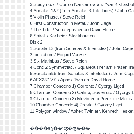
3 Study no.7. / Conlon Nancarrow arr. Yvar Kikhashof
4 Sonatas 1&2 (from Sonatas & Interludes) / John C
5 Violin Phase. / Steve Reich
6 First Construction In Metal. / John Cage
7 The Tide. / Squarepusher arr.David Horne
8 Spiral. / Karlheinz Stockhausen
Disk 2
1 Sonata 12 (from Sonatas & Interludes) / John Cage
2 Ionization. / Edgard Varese
3 Six Marinbas / Steve Reich
4 Conc 2 Symmetriac. / Squarepusher arr. Fraser Tr
5 Sonata 5&6(from Sonatas & Interludes) / John Cag
6 AFX237 V7. / Aphex Twin arr.David Horne
7 Chamber Concerto 1) Corrente / Gyorgy Ligeti
8 Chamber Concerto 2) Calmo, Sostenuto / Gyorgy Li
9 Chamber Concerto 3) Movimento Preciso e Meccani
10 Chamber Concerto 4) Presto. / Gyorgy Ligeti
11 Polygon window / Aphex Twin arr. Kenneth Hesket
����äȵ��ˤʤ�ʤ���