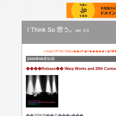
�Τ�Ӥ꤭�餯�ˤƤ��ȡ��ˡ�
« Hope Of The States��äѤ�򻶎�����
|
�ᥤ�
2006年08月31日
����Release�� Warp Works and 20th Centur
��2006ǯ8��31���ɵ���