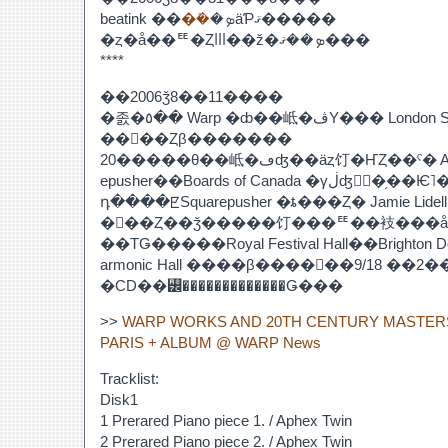
beatink ��
�ܺ�
�ܤäƤޤ�����
�ȥ�å��ꥹ�ȤⲼ��ž�ܤ��ޤ���
****
��2006ǯ8��11����
�졼�٥�� Warp �ȸ��岻�ڤΥ��� London Sinfonietta �Υ���ܥ
��󥵡��Ȥβ�������
20�����θ��岻�ڡʤ��äȥ饤�ҤȤ��ˤ� APHEX TWIN��Squar
epusher��Boards of Canada �γڶʤ򥢥󥵥�֥��Ѥ˥���󥸤����Τ���
դ����ꡢSquarepusher �ȶ���Ȥ� Jamie Lid
�󥵡��Ȥ��ǯ�����饤���ꥹ��衼���å
��ΤǤ�����Royal Festival Hall��Brighton Do
armonic Hall ����β����򽸤��9/18 ��2���Ȥߥ���Х
�CD��꡼�������������Ǥ���
>>
WARP WORKS AND 20TH CENTURY MASTER
PARIS + ALBUM @ WARP News
Tracklist:
Disk1
1 Prerared Piano piece 1. / Aphex Twin
2 Prerared Piano piece 2. / Aphex Twin